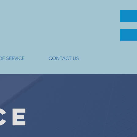
OF SERVICE
CONTACT US
CE