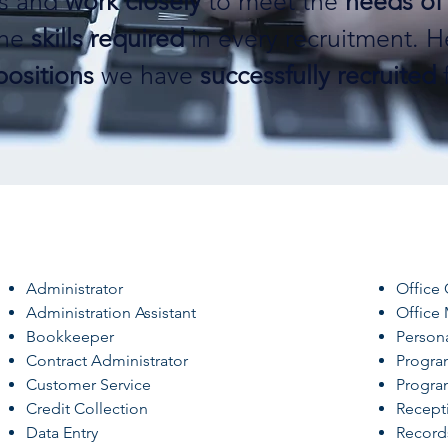
es and
work closely
to meet the
needs of 
the
skills required
in every recruitment. H
positions
we have
successfully recruited
f
Administrator
Office 
Administration Assistant
Office
Bookkeeper
Persona
Contract Administrator
Progra
Customer Service
Progra
Credit Collection
Recepti
Data Entry
Recor