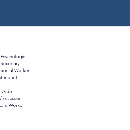
 Psychologist
Secretary
 Social Worker
ntendent
r
r Aide
 / Assessor
Care Worker