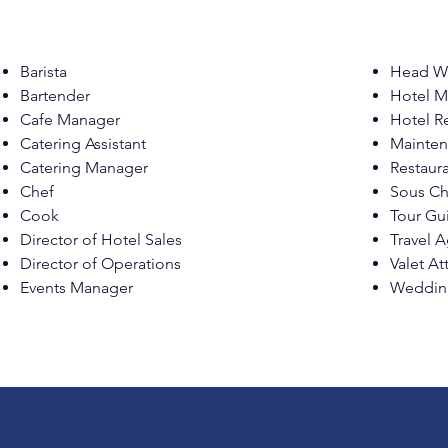
Barista
Head Wa
Bartender
Hotel M
Cafe Manager
Hotel R
Catering Assistant
Mainten
Catering Manager
Restaur
Chef
Sous Ch
Cook
Tour Gu
Director of Hotel Sales
Travel 
Director of Operations
Valet At
Events Manager
Wedding