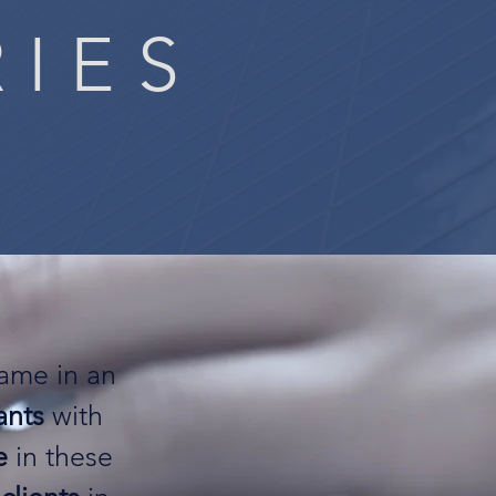
RIES
same in an
ants
with
e
in these