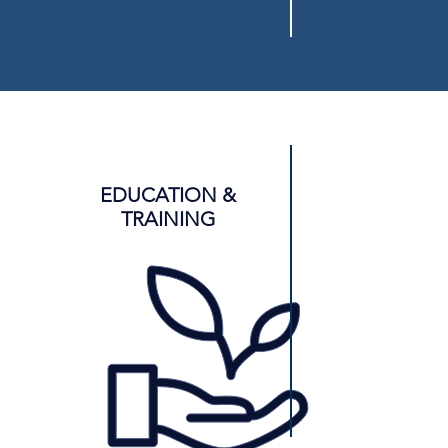
EDUCATION &
TRAINING