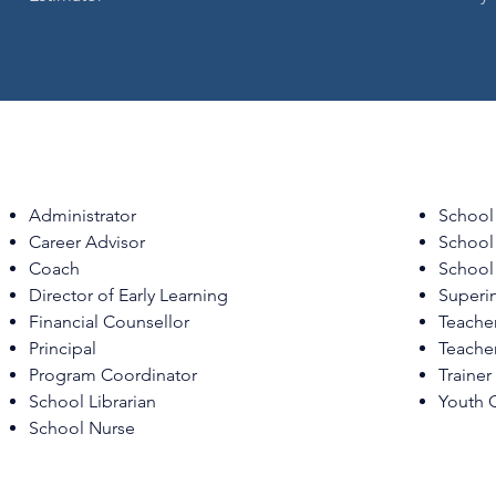
Administrator
School
Career Advisor
School 
Coach
School
Director of Early Learning
Superi
Financial Counsellor
Teache
Principal
Teache
Program Coordinator
Trainer
School Librarian
Youth 
School Nurse