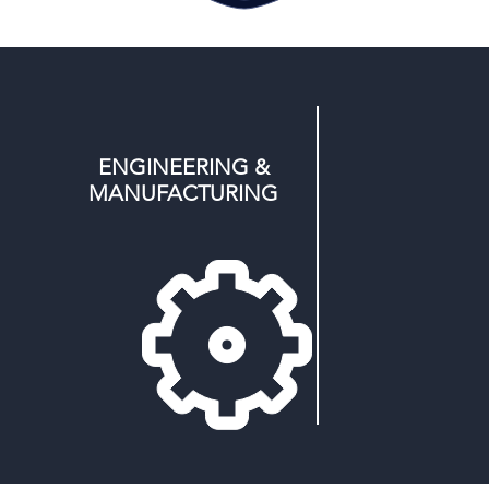
ENGINEERING &
MANUFACTURING