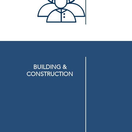
BUILDING &
CONSTRUCTION