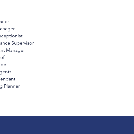
iter
anager
eceptionist
ance Supervisor
ant Manager
ef
ide
Agents
tendant
 Planner