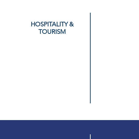
HOSPITALITY &
TOURISM