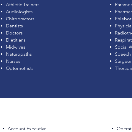
Athletic Trainers
Paramed
Audiologists
Pharmac
Chiropractors
Phlebot
Dentists
Physicia
Doctors
Radioth
Dietitians
Respirat
Midwives
Social 
Naturopaths
Speech 
Nurses
Surgeo
Optometrists
Therapi
Account Executive
Operat