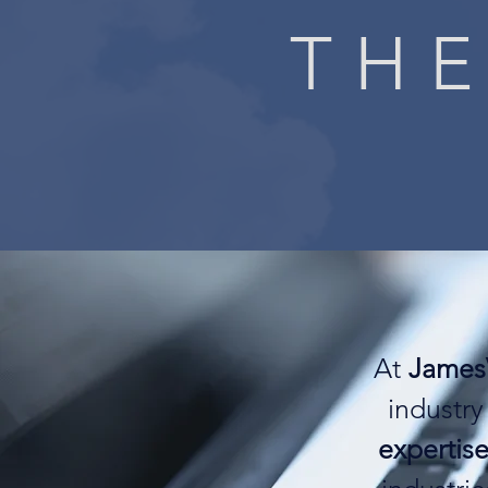
THE
At
James
industry
expertise