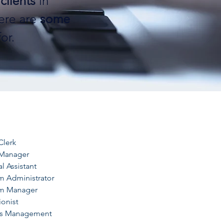
clients
in
ere are
some
or.
Clerk
 Manager
l Assistant
m Administrator
m Manager
onist
ds Management