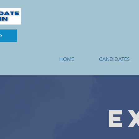
HOME
CANDIDATES
E