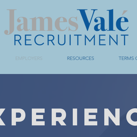
EMPLOYERS
RESOURCES
TERMS 
XPERIEN