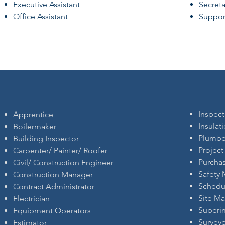
Executive Assistant
Secreta
Office Assistant
Support
Inspect
Apprentice
Insulat
Boilermaker
Plumbe
Building Inspector
Projec
Carpenter/ Painter/ Roofer
Purcha
Civil/ Construction Engineer
Safety
Construction Manager
Schedu
Contract Administrator
Site M
Electrician
Superi
Equipment Operators
Survey
Estimator