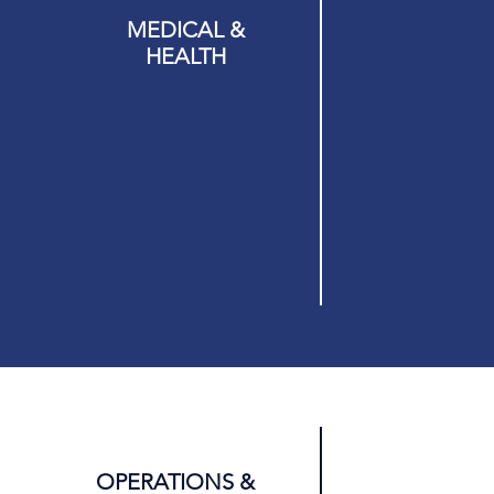
MEDICAL &
Y &
HEALTH
M
OPERATIONS &