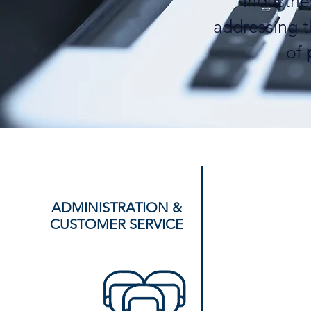
industri
addressing 
of
ADMINISTRATION &
CUSTOMER SERVICE