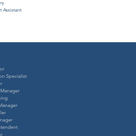
ry
 Assistant
or
ion Specialist
r
t Manager
sing
 Manager
ler
anager
ntendent
or