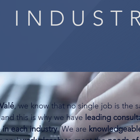
 INDUST
Valé
, we know that no single job is the 
 and this is why we have
leading consult
 in each industry
. We are
knowledgeabl