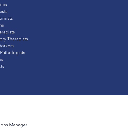
ics
ists
omists
ns
erapists
ory Therapists
Workers
Pathologists
ns
sts
ions Manager