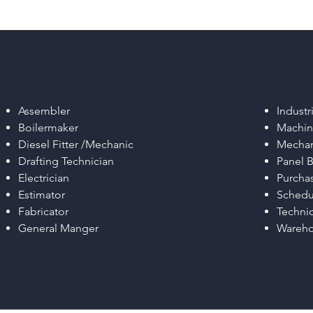
Assembler
Industr
Boilermaker
Machin
Diesel Fitter /Mechanic
Mechan
Drafting Technician
Panel B
Electrician
Purchas
Estimator
Schedu
Fabricator
Techni
General Manger
Wareho