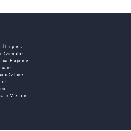
ial Engineer
e Operator
ical Engineer
eater
ing Officer
ler
cian
use Manager