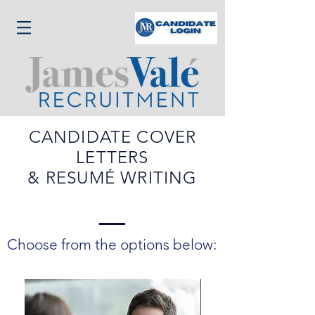
CANDIDATE COVER
LETTERS
& RESUMÉ WRITING
Choose from the options below: