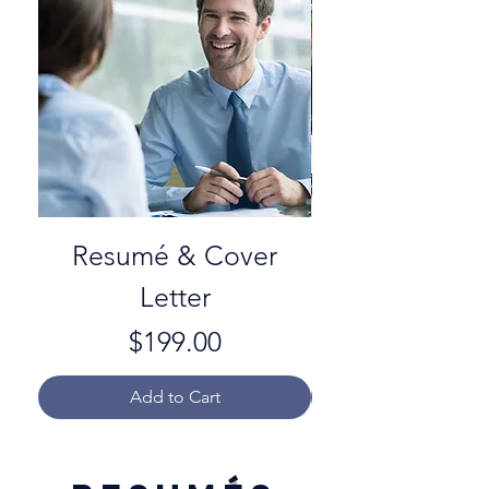
Resumé & Cover
Letter
Price
$199.00
Add to Cart