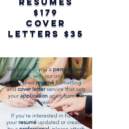
RESUMÉS
$179
COVER
LETTERS $35
We bring to you a
personalised
touch, with our uniquely
designed
resumé
formatting
and
cover letter
service that sets
your
application
apart from the
rest.
If you're interested in having
your
resumé
updated or created
by a
professional
, please attach