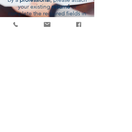
your existing
resumé
or
complete the required fields in
the
form
below and we will
contact
you to discuss further.
1300 710 286
|
|
info@jamesvale.com.au
QLD | NSW | VIC | WA | SA | ACT |
TAS | NT
© Copyright - JamesVale Recruitment -
ABN:
51 655 490 092
| Privacy
Statement