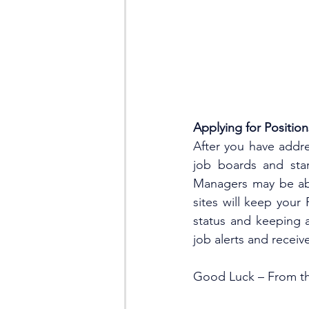
Applying for Position
After you have addr
job boards and star
Managers may be able
sites will keep your
status and keeping a
job alerts and recei
Good Luck – From th