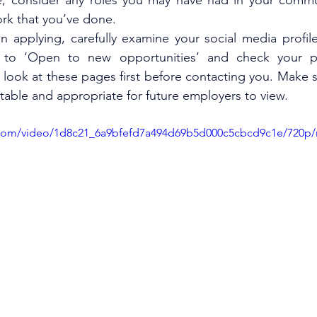
, consider any roles you may have had in your commun
rk that you’ve done. 
n applying, carefully examine your social media profile
 to ‘Open to new opportunities’ and check your pri
look at these pages first before contacting you. Make su
ctable and appropriate for future employers to view. 
ic.com/video/1d8c21_6a9bfefd7a494d69b5d000c5cbcd9c1e/720p