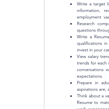
Write a target 
information, re
employment  vac
Research compa
questions throug
Write a Resume
qualifications 
invest in your ca
View salary tren
trends for each i
conversations w
expectations.
Prepare in adv
aspirations are, 
Think about a va
Resume to match