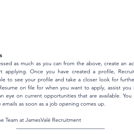
s
essed as much as you can from the above, create an ac
t applying. Once you have created a profile, Recruit
 to see your profile and take a closer look for furthe
 Resume on file for when you want to apply, assist you i
n eye on current opportunities that are available. You 
ve emails as soon as a job opening comes up.  
e Team at JamesValé Recruitment 