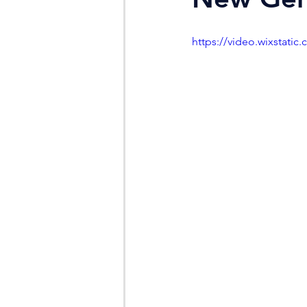
https://video.wixstat