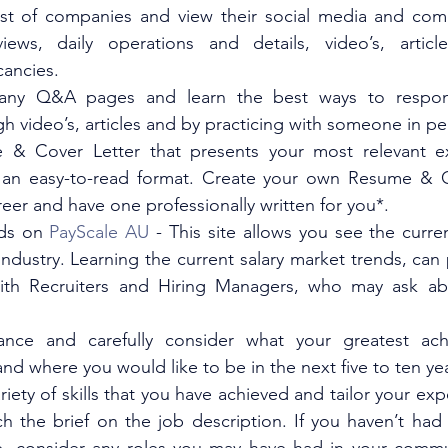
list of companies and view their social media and com
views, daily operations and details, video’s, articl
ancies.  
ny Q&A pages and learn the best ways to respond
h video’s, articles and by practicing with someone in pe
 & Cover Letter that presents your most relevant ex
in an easy-to-read format. Create your own Resume & Co
reer and have one professionally written for you*. 
ds on 
PayScale AU
 - This site allows you see the curren
ndustry. Learning the current salary market trends, can prep
ith Recruiters and Hiring Managers, who may ask abo
ance and carefully consider what your greatest ach
and where you would like to be in the next five to ten yea
riety of skills that you have achieved and tailor your exp
 the brief on the job description. If you haven’t had a