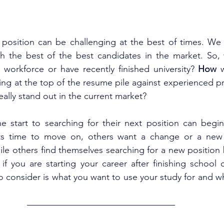
position can be challenging at the best of times. We a
h the best of the best candidates in the market. So, w
e workforce or have recently finished university? 
How 
ing at the top of the resume pile against experienced pr
ally stand out in the current market?
e start to searching for their next position can begin
ts time to move on, others want a change or a new c
hile others find themselves searching for a new position 
f you are starting your career after finishing school or
to consider is what you want to use your study for and wha