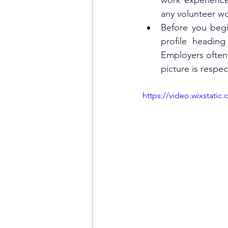
work experience
any volunteer wo
Before you begi
profile heading
Employers often 
picture is respe
https://video.wixstat