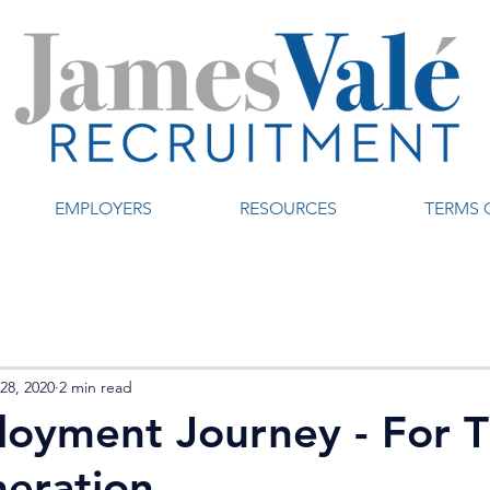
EMPLOYERS
RESOURCES
TERMS 
28, 2020
2 min read
oyment Journey - For 
eration