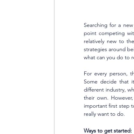
Searching for a new 
point competing wit
relatively new to th
strategies around be
what can you do to re
For every person, th
Some decide that i
different industry, w
their own. However, i
important first step 
really want to do. 
Ways to get started: