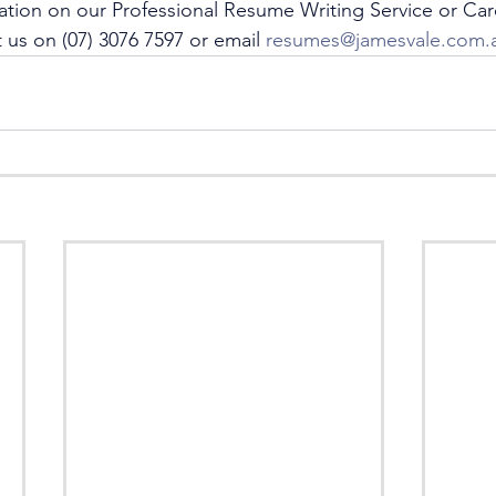
ation on our Professional Resume Writing Service or Car
 us on (07) 3076 7597 or email 
resumes@jamesvale.com.