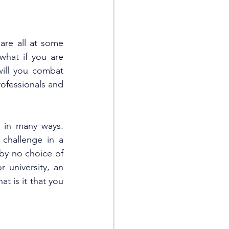
re all at some 
hat if you are 
will you combat 
ofessionals and 
 in many ways. 
hallenge in a 
by no choice of 
 university, an 
t is it that you 