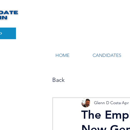
HOME
CANDIDATES
Back
Glenn D Costa
Apr 
The Empl
New Gen