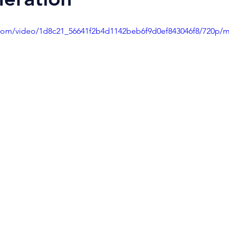
ic.com/video/1d8c21_56641f2b4d1142beb6f9d0ef843046f8/720p/m