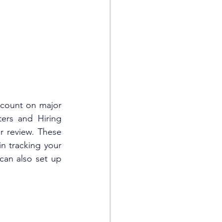
count on major 
ers and Hiring 
r review. These 
n tracking your 
can also set up 