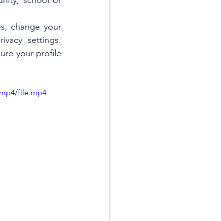
ity, school or 
s, change your 
vacy settings. 
re your profile 
/mp4/file.mp4