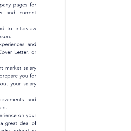
pany pages for 
es and current 
 to interview 
rson. 
periences and 
ver Letter, or 
t market salary 
are you for      
ut your salary 
ievements and 
rs.  
erience on your 
 great deal of 