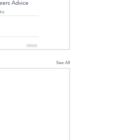
eers Advice 
au
See All