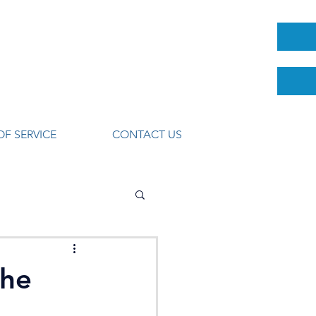
OF SERVICE
CONTACT US
The