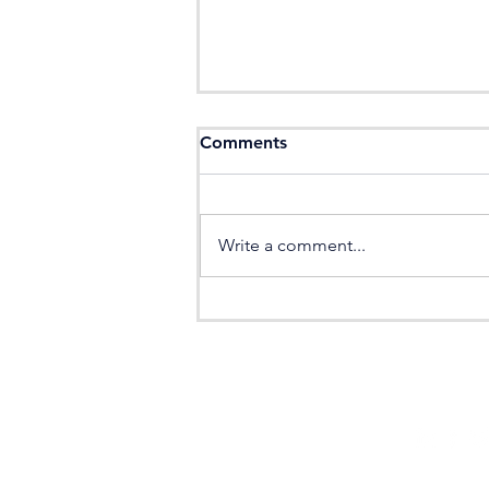
Comments
Write a comment...
JamesValé Recruitment: 5
Step Candidate Process
HOME
CANDIDAT