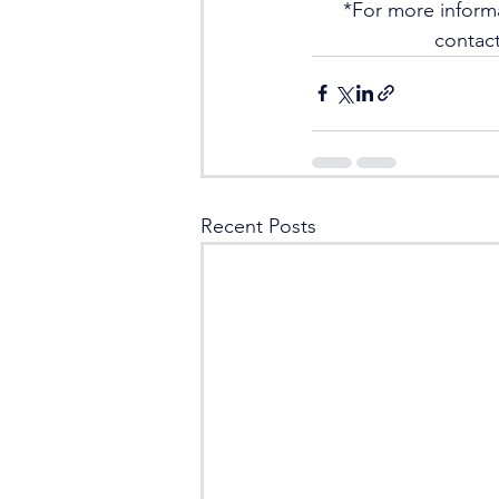
*For more inform
contact
Recent Posts