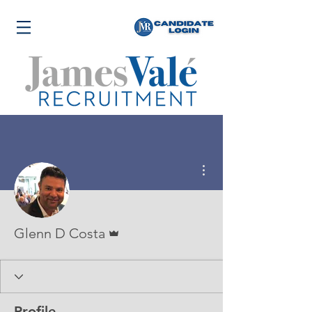
More actions
Admin
Glenn D Costa
Profile