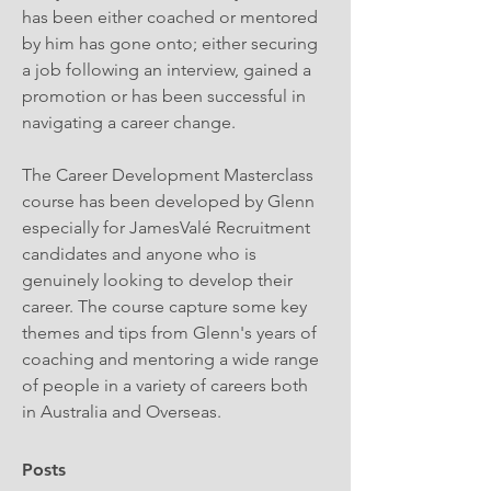
has been either coached or mentored 
by him has gone onto; either securing 
a job following an interview, gained a 
promotion or has been successful in 
navigating a career change. 
The Career Development Masterclass 
course has been developed by Glenn 
especially for JamesValé Recruitment 
candidates and anyone who is 
genuinely looking to develop their 
career. The course capture some key 
themes and tips from Glenn's years of 
coaching and mentoring a wide range 
of people in a variety of careers both 
in Australia and Overseas.
Posts