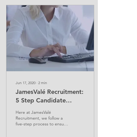
Jun 17, 2020
∙
2
min
JamesValé Recruitment:
5 Step Candidate
Process
Here at JamesValé
Recruitment, we follow a
five-step process to ensure
our candidates reach their
highest potential. We