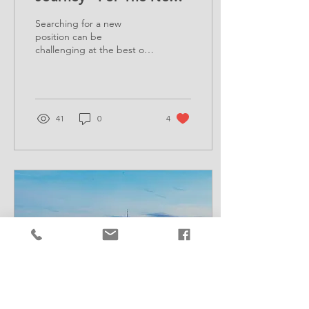
Generation
Searching for a new
position can be
challenging at the best of
times. So, what if you have
recently finished university?
41
0
4