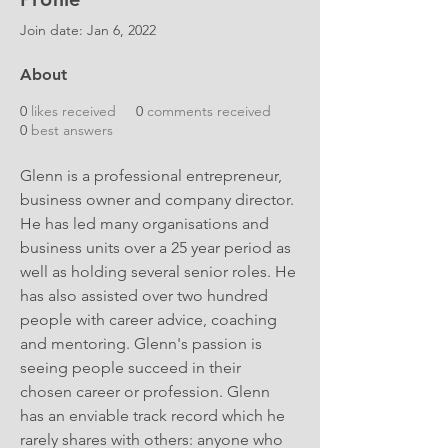
Join date: Jan 6, 2022
About
0
likes received
0
comments received
0
best answers
Glenn is a professional entrepreneur, 
business owner and company director. 
He has led many organisations and 
business units over a 25 year period as 
well as holding several senior roles. He 
has also assisted over two hundred 
people with career advice, coaching 
and mentoring. Glenn's passion is 
seeing people succeed in their 
chosen career or profession. Glenn 
has an enviable track record which he 
rarely shares with others: anyone who 