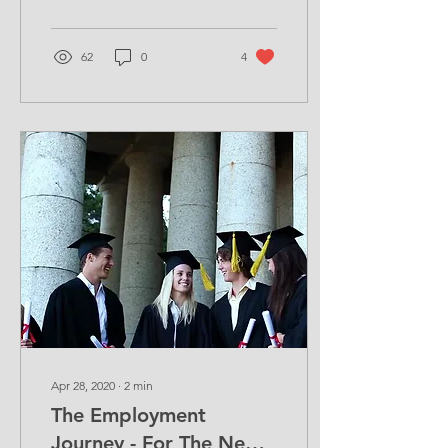
recognise your...
62
0
4
Apr 28, 2020
∙
2
min
The Employment
Journey - For The New